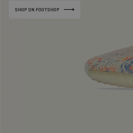
SHOP ON FOOTSHOP