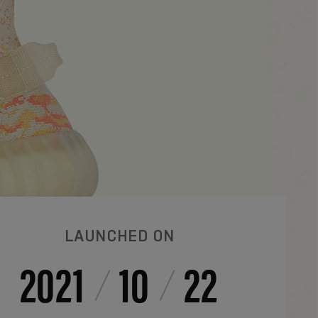
LAUNCHED ON
2021
10
22