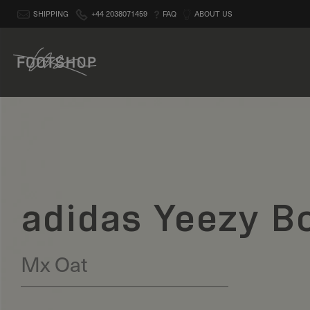
SHIPPING
+44 2038071459
FAQ
ABOUT US
adidas Yeezy B
Mx Oat