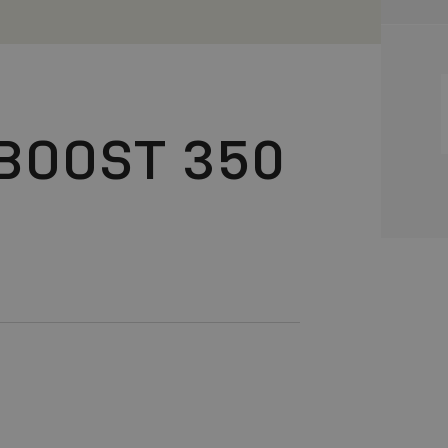
BOOST 350