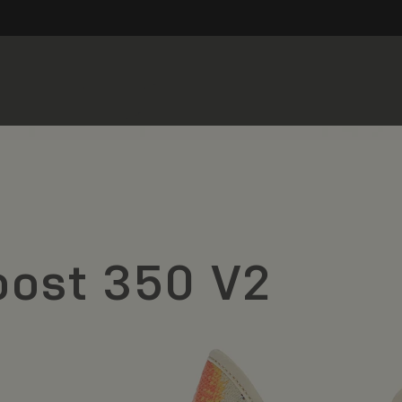
oost 350 V2