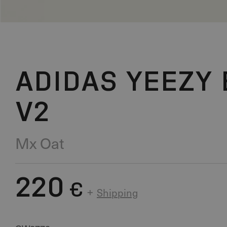
ADIDAS YEEZY 
V2
Mx Oat
220
€
+
Shipping