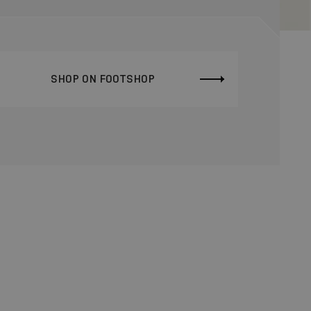
SHOP ON FOOTSHOP