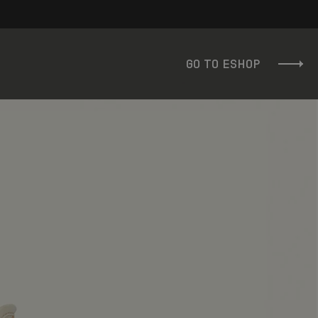
GO TO ESHOP