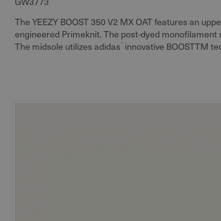
GW3773
The YEEZY BOOST 350 V2 MX OAT features an upper
engineered Primeknit. The post-dyed monofilament si
The midsole utilizes adidas ́ innovative BOOSTTM te