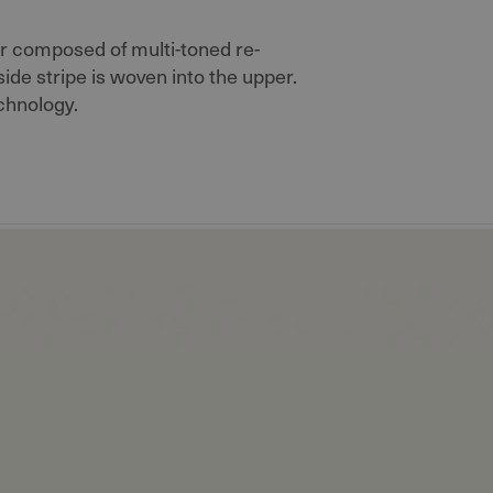
 composed of multi-toned re-
de stripe is woven into the upper.
chnology.