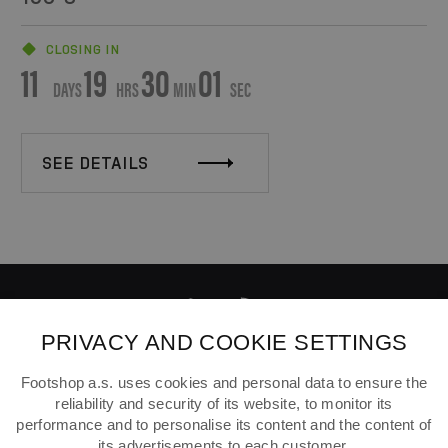
CLOSING IN
11
19
30
01
DAYS
HRS
MIN
SEC
SEE DETAILS
PRIVACY AND COOKIE SETTINGS
ABOUT FOOTSHOP
Footshop a.s. uses cookies and personal data to ensure the
reliability and security of its website, to monitor its
FAQ
performance and to personalise its content and the content of
SHIPPING
its advertisements to each customer.