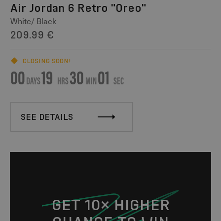
Air Jordan 6 Retro "Oreo"
White/ Black
209.99 €
CLOSING SOON!
00
19
30
01
DAYS
HRS
MIN
SEC
SEE DETAILS
GET 10× HIGHER