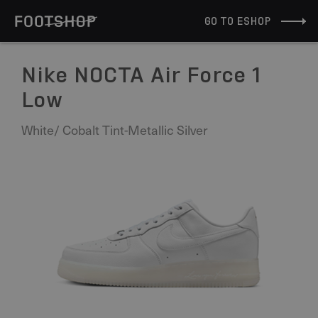
GO TO ESHOP
Nike NOCTA Air Force 1
Low
White/ Cobalt Tint-Metallic Silver