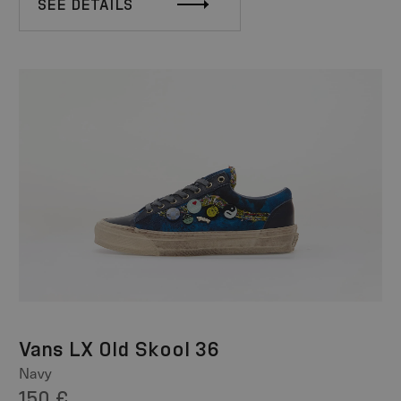
SEE DETAILS
Vans LX Old Skool 36
Navy
150 €