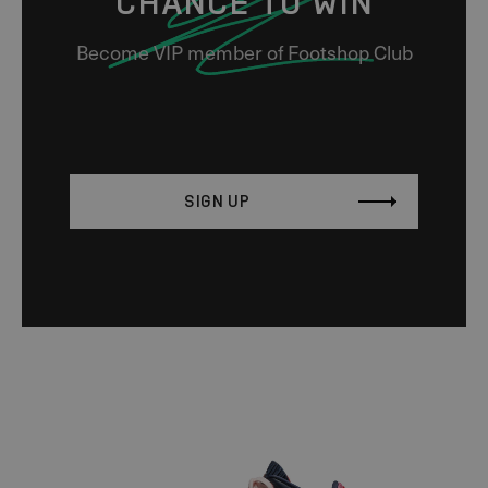
CHANCE TO WIN
Become VIP member of Footshop Club
SIGN UP