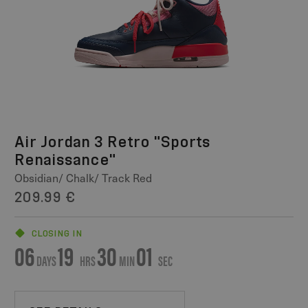
Air Jordan 3 Retro "Sports
Renaissance"
Obsidian/ Chalk/ Track Red
209.99 €
CLOSING IN
06
19
30
01
DAYS
HRS
MIN
SEC