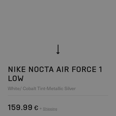
NIKE NOCTA AIR FORCE 1
LOW
White/ Cobalt Tint-Metallic Silver
159.99
€
+
Shipping