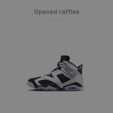
Opened raffles