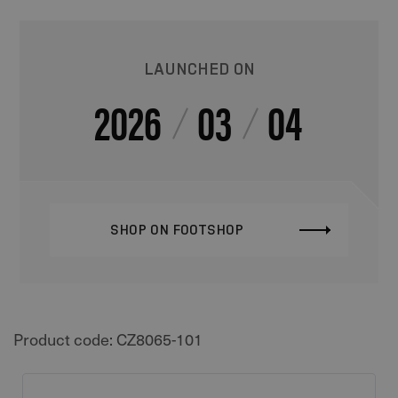
LAUNCHED ON
2026
03
04
SHOP ON FOOTSHOP
Product code: CZ8065-101