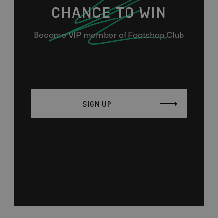
CHANCE TO WIN
Become VIP member of Footshop Club
SIGN UP