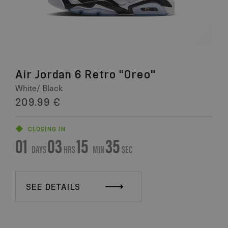
Air Jordan 6 Retro "Oreo"
White/ Black
209.99 €
CLOSING IN
01
03
15
34
DAYS
HRS
MIN
SEC
SEE DETAILS