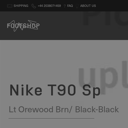
SHIPPING
+44 2038071459
FAQ
ABOUT US
Nike T90 Sp
Lt Orewood Brn/ Black-Black