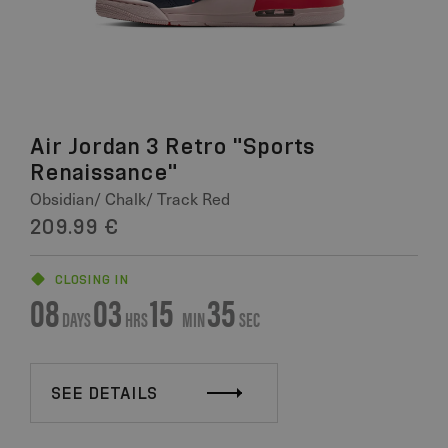
Air Jordan 3 Retro "Sports
Renaissance"
Obsidian/ Chalk/ Track Red
209.99 €
CLOSING IN
08
03
15
34
DAYS
HRS
MIN
SEC
SEE DETAILS