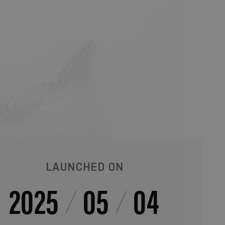
LAUNCHED ON
2025
05
04