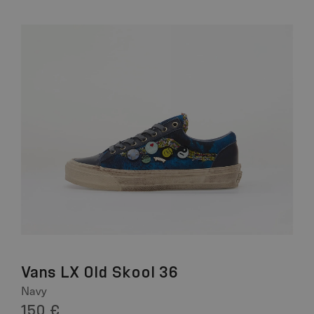
Vans LX Old Skool 36
Navy
150 €