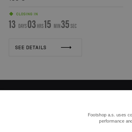
CLOSING IN
13
03
15
34
DAYS
HRS
MIN
SEC
SEE DETAILS
Footshop a.s. uses coo
performance and 