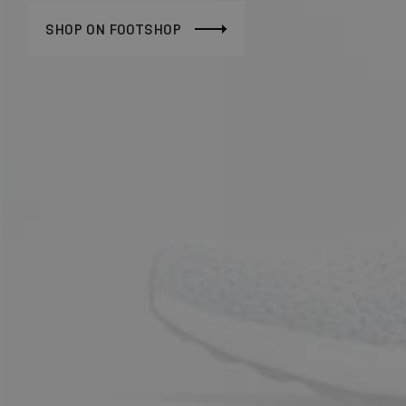
SHOP ON FOOTSHOP