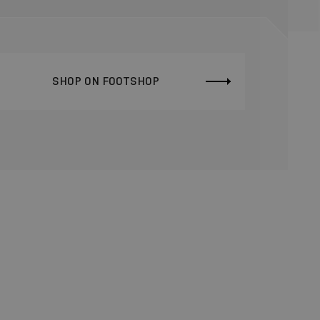
SHOP ON FOOTSHOP