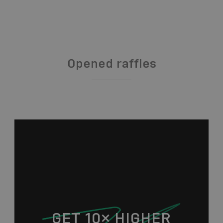
Opened raffles
GET 10× HIGHER