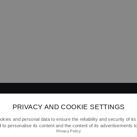
PRIVACY AND COOKIE SETTINGS
kies and personal data to ensure the reliability and security of its 
ABOUT FOOTSHOP
FAQ
SHIPPING
to personalise its content and the content of its advertisements 
Privacy Policy