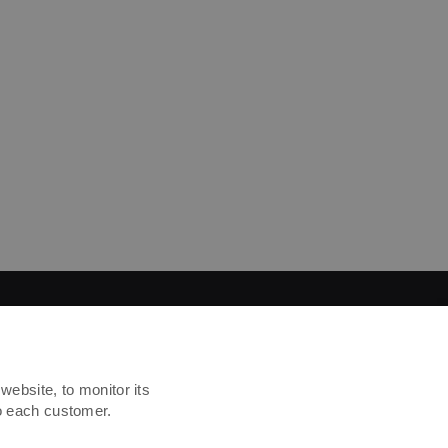
website, to monitor its
to each customer.