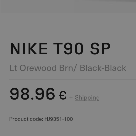
NIKE T90 SP
Lt Orewood Brn/ Black-Black
98.96
€
+
Shipping
Product code: HJ9351-100