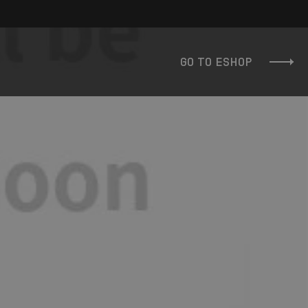
GO TO ESHOP